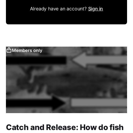
Already have an account?
Sign in
Members only
Catch and Release: How do fish