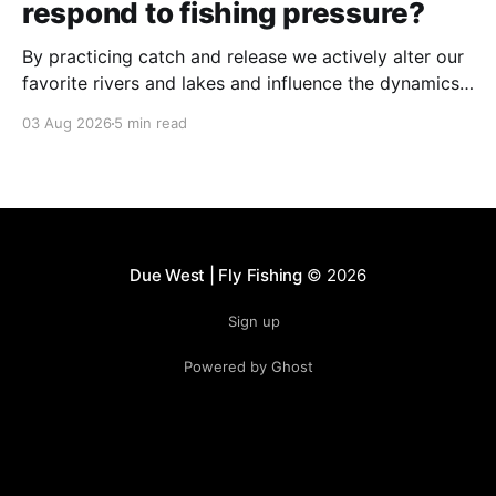
respond to fishing pressure?
By practicing catch and release we actively alter our
favorite rivers and lakes and influence the dynamics
of the fishery.
03 Aug 2026
5 min read
Due West | Fly Fishing
© 2026
Sign up
Powered by Ghost