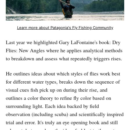
Learn more about Patagonia's Fly Fishing Community
Last year we highlighted Gary LaFontaine's book: Dry
Flies: New Angles where he applies analytical methods
to breakdown and assess what repeatedly triggers rises.
He outlines ideas about which styles of flies work best
for different water types, breaks down the sequence of
visual cues fish pick up on during their rise, and
outlines a color theory to refine fly color based on
surrounding light. Each idea backed by field
observation (including scuba) and scientifically inspired
trial and error. It's truly an eye opening book and still