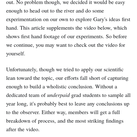
out. No problem though, we decided it would be easy
enough to head out to the river and do some
experimentation on our own to explore Gary's ideas first
hand. This article supplements the video below, which
shows first hand footage of our experiments. So before
we continue, you may want to check out the video for
yourself.
Unfortunately, though we tried to apply our scientific
lean toward the topic, our efforts fall short of capturing
enough to build a wholistic conclusion. Without a
dedicated team of
underpaid
grad students to sample all
year long, it's probably best to leave any conclusions up
to the observer. Either way, members will get a full
breakdown of process, and the most striking findings
after the video.