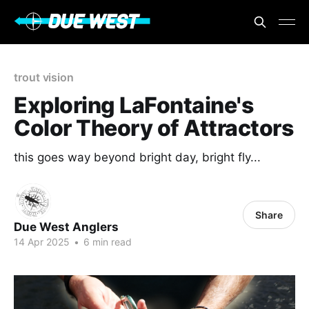
trout vision
Exploring LaFontaine's
Color Theory of Attractors
this goes way beyond bright day, bright fly...
Share
Due West Anglers
14 Apr 2025
•
6 min read