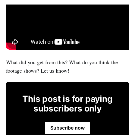
What did you get from this? What do you think the
footage shows? Let us know!
This post is for paying
subscribers only
Subscribe now