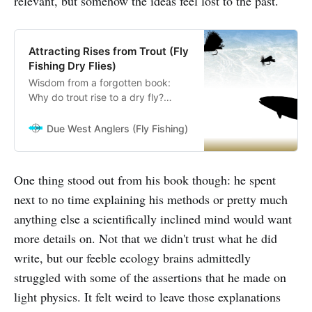
relevant, but somehow the ideas feel lost to the past.
Attracting Rises from Trout (Fly
Fishing Dry Flies)
Wisdom from a forgotten book:
Why do trout rise to a dry fly?
Exploring LaFontaine’s lost ideas on
attractors
Due West Anglers (Fly Fishing)
Due West Anglers
One thing stood out from his book though: he spent
next to no time explaining his methods or pretty much
anything else a scientifically inclined mind would want
more details on. Not that we didn't trust what he did
write, but our feeble ecology brains admittedly
struggled with some of the assertions that he made on
light physics. It felt weird to leave those explanations