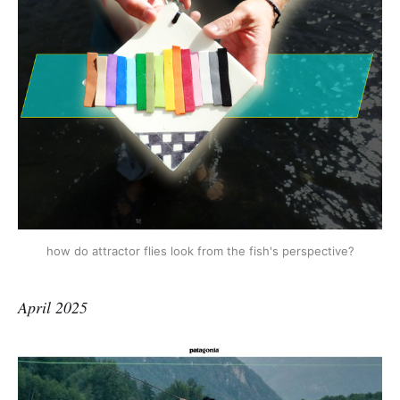
how do attractor flies look from the fish's perspective?
April 2025