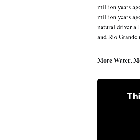
million years ag
million years ag
natural driver a
and Rio Grande r
More Water, M
Thi