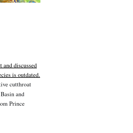
ut and discussed
cies is outdated.
ive cutthroat
 Basin and
rom Prince