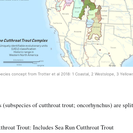
ecies concept from Trotter et al 2018: 1 Coastal, 2 Westslope, 3 Yello
 (subspecies of cutthroat trout; oncorhynchus) are split
throat Trout: Includes Sea Run Cutthroat Trout