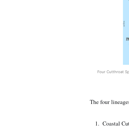
Four Cutthroat Sp
The four lineages
Coastal Cut