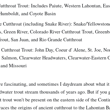
utthroat Trout: Includes Paiute, Western Lahontan, Eas
Humboldt, and Coyote Basin
e Cutthroat (including Snake River): Snake/Yellowstone
s, Green River, Colorado River Cutthroat Trout, Green
Trout, San Juan, and Rio Grande Cutthroat
Cutthroat Trout: John Day, Coeur d' Alene, St. Joe, No
, Salmon, Clearwater Headwaters, Clearwater-Eastern 
 and Missouri
re fascinating, and sometimes I daydream about what i
adwater trout stream thousands of years ago. But if you 
 trout won't be present on the eastern side of the Conti
races the origins of ancient cutthroat to the Lahontan B