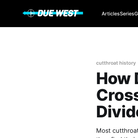
Articles
Series
G
cutthroat history
How D
Cross
Divid
Most cutthroat