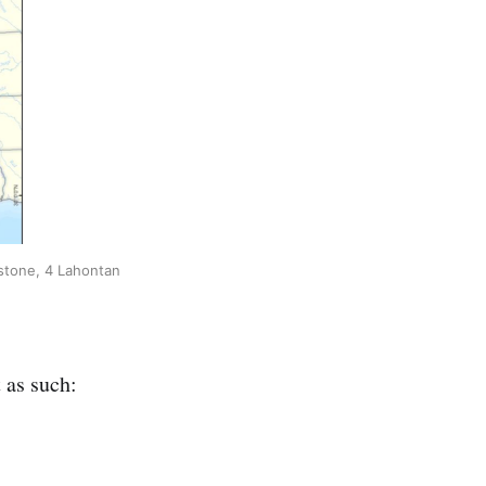
wstone, 4 Lahontan
 as such: