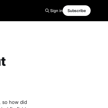
Sign in
Subscribe
t
, so how did