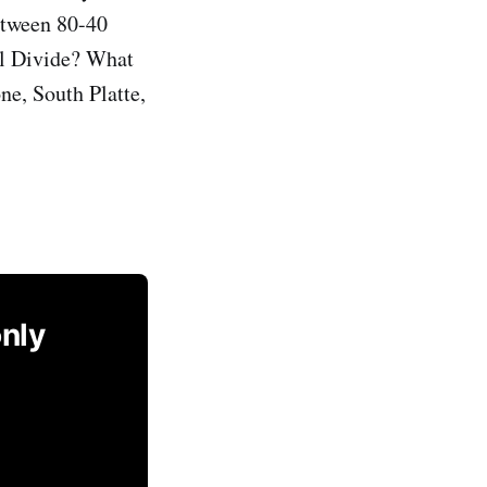
between 80-40
al Divide? What
ne, South Platte,
only