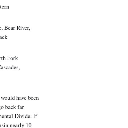
tern
, Bear River,
back
rth Fork
Cascades,
t would have been
go back far
nental Divide. If
asin nearly 10