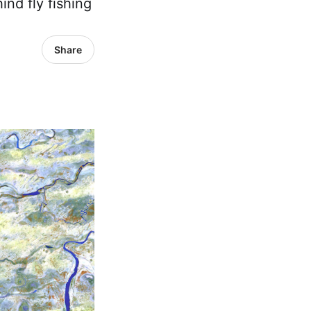
ind fly fishing
Share