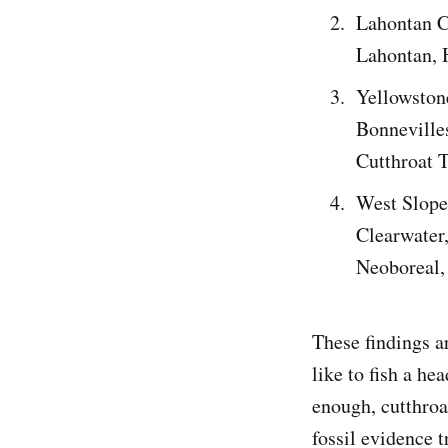
Lahontan C
Lahontan, 
Yellowston
Bonneville
Cutthroat 
West Slope 
Clearwater
Neoboreal,
These findings a
like to fish a he
enough, cutthroat
fossil evidence t