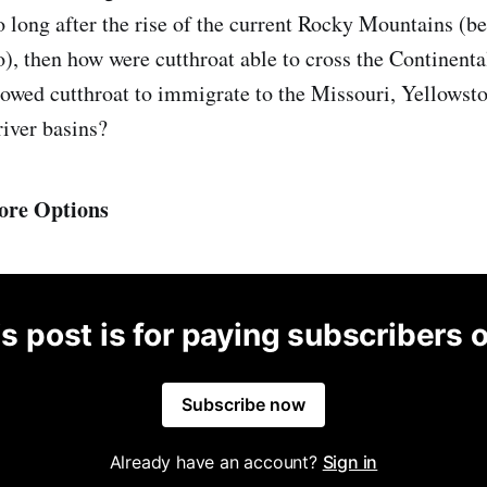
o long after the rise of the current Rocky Mountains (
o), then how were cutthroat able to cross the Continent
llowed cutthroat to immigrate to the Missouri, Yellowsto
iver basins?
ore Options
s post is for paying subscribers 
Subscribe now
Already have an account?
Sign in