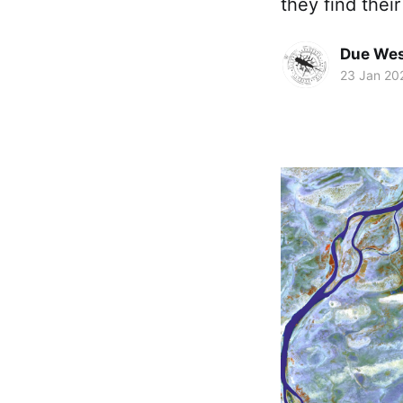
they find thei
Due Wes
23 Jan 20