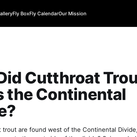
allery
Fly Box
Fly Calendar
Our Mission
id Cutthroat Trou
 the Continental
e?
 trout are found west of the Continental Divide