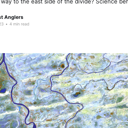
r way to the east side of the divide? Science beh
t Anglers
23
•
4 min read