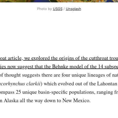
Photo by 
USGS
 / 
Unsplash
roat article, we explored the origins of the cutthroat tro
ies now suggest that the Behnke model of the 14 subspe
f thought suggests there are four unique lineages of nat
corhynchus clarkii
) which evolved out of the Lahontan
mpass 25 unique basin-specific populations, ranging f
n Alaska all the way down to New Mexico.