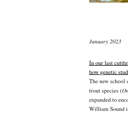
January 2023
In our last cutth
how genetic stud
The new school o
trout species (
On
expanded to enco
William Sound i