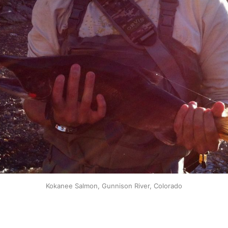
Kokanee Salmon, Gunnison River, Colorado