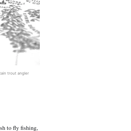
ain trout angler
h to fly fishing,