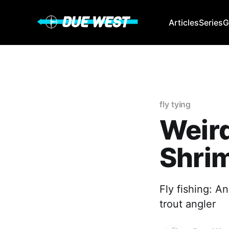
Articles
Series
G
fly tying
Weird
Shri
Fly fishing: 
trout angler