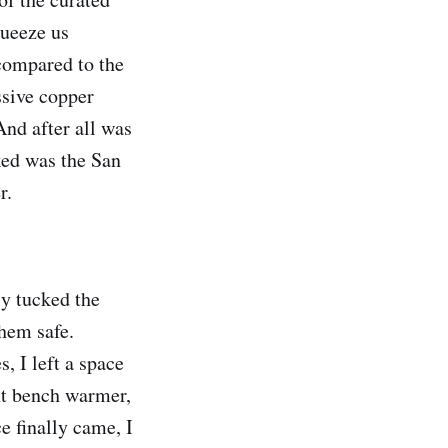
queeze us
 compared to the
ssive copper
And after all was
rked was the San
r.
ly tucked the
them safe.
, I left a space
ent bench warmer,
e finally came, I