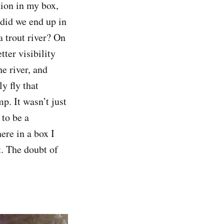
tion in my box,
 did we end up in
a trout river? On
tter visibility
he river, and
y fly that
p. It wasn’t just
 to be a
ere in a box I
t. The doubt of