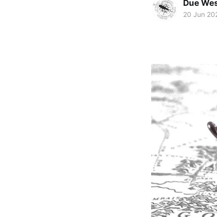
Due Wes
20 Jun 20