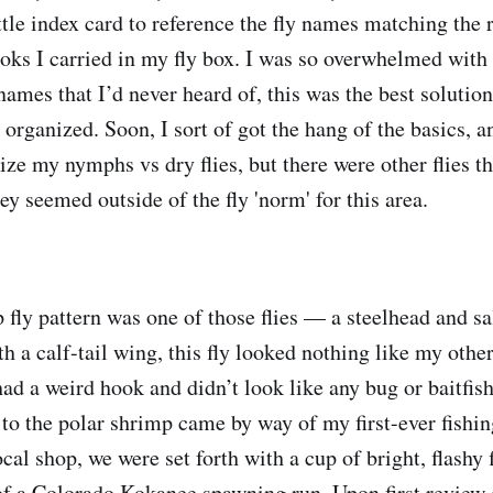
ittle index card to reference the fly names matching the
oks I carried in my fly box. I was so overwhelmed with 
names that I’d never heard of, this was the best solution
organized. Soon, I sort of got the hang of the basics, a
ze my nymphs vs dry flies, but there were other flies th
ey seemed outside of the fly 'norm' for this area.
 fly pattern was one of those flies — a steelhead and s
h a calf-tail wing, this fly looked nothing like my other
had a weird hook and didn’t look like any bug or baitfish
to the polar shrimp came by way of my first-ever fishin
cal shop, we were set forth with a cup of bright, flashy 
 of a Colorado Kokanee spawning run. Upon first review 