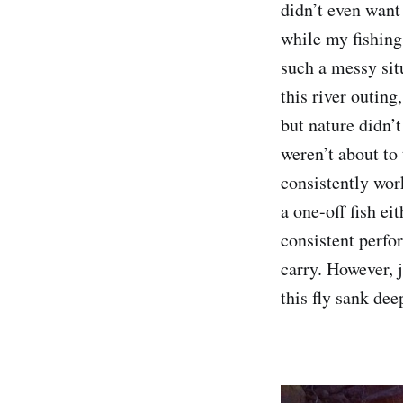
didn’t even want 
while my fishing
such a messy sit
this river outing
but nature didn’t
weren’t about to
consistently wor
a one-off fish ei
consistent perfo
carry. However, j
this fly sank dee