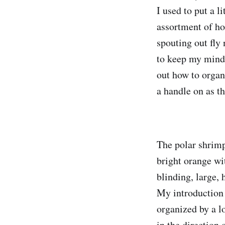
I used to put a l
assortment of ho
spouting out fly 
to keep my mind 
out how to organi
a handle on as th
The polar shrimp
bright orange wit
blinding, large, 
My introduction 
organized by a lo
in the direction