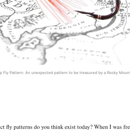
p Fly Pattern: An unexpected pattern to be treasured by a Rocky Mount
t fly patterns do you think exist today? When I was fres