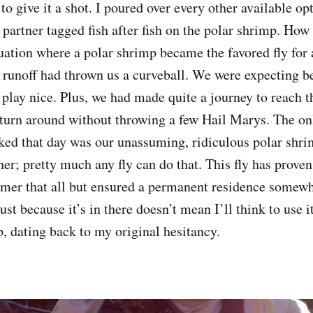
to give it a shot. I poured over every other available op
 partner tagged fish after fish on the polar shrimp. How
uation where a polar shrimp became the favored fly for 
, runoff had thrown us a curveball. We were expecting be
 play nice. Plus, we had made quite a journey to reach t
 turn around without throwing a few Hail Marys. The onl
ked that day was our unassuming, ridiculous polar shrim
ther; pretty much any fly can do that. This fly has proven
rmer that all but ensured a permanent residence somewh
ust because it’s in there doesn’t mean I’ll think to use i
p, dating back to my original hesitancy.