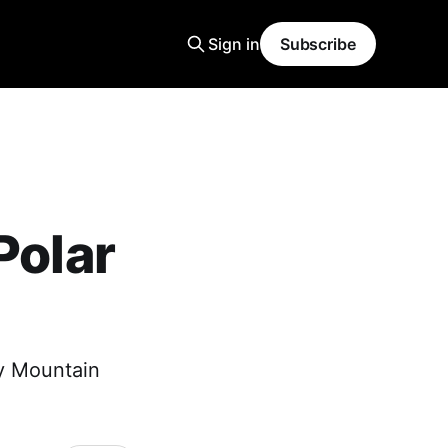
Sign in
Subscribe
Polar
ky Mountain