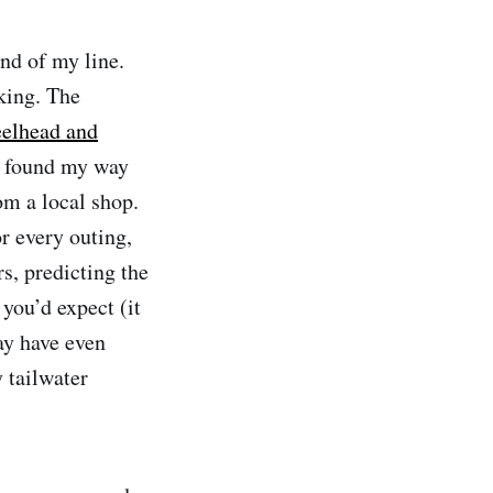
nd of my line.
king. The
teelhead and
ut found my way
om a local shop.
r every outing,
rs, predicting the
you’d expect (it
ay have even
 tailwater