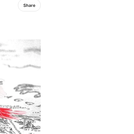
Share