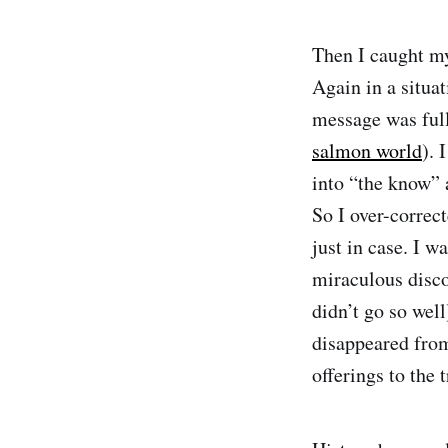
Then I caught my
Again in a situa
message was full
salmon world
). 
into “the know” 
So I over-correc
just in case. I w
miraculous discov
didn’t go so wel
disappeared from
offerings to the 