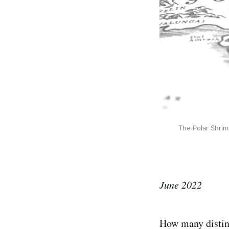
The Polar Shrim
June 2022
How many distinc