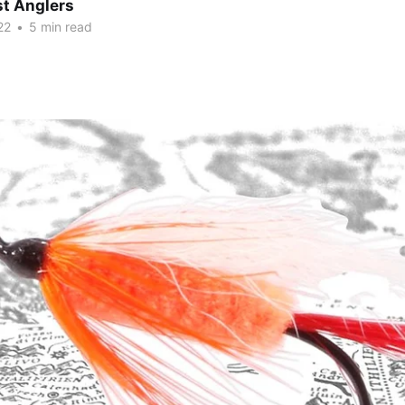
t Anglers
22
•
5 min read