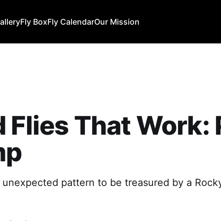
allery
Fly Box
Fly Calendar
Our Mission
 Flies That Work: 
mp
An unexpected pattern to be treasured by a Roc