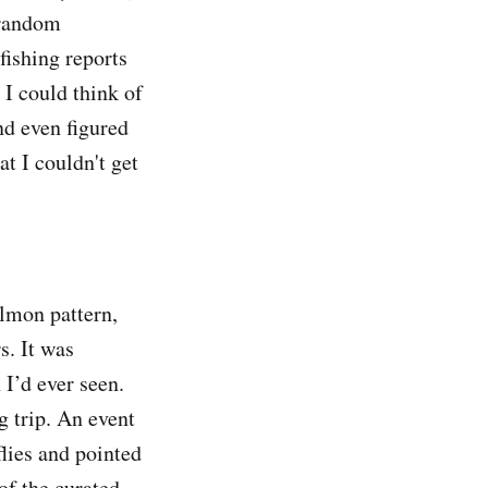
 random
fishing reports
 I could think of
nd even figured
at I couldn't get
almon pattern,
s. It was
 I’d ever seen.
g trip. An event
flies and pointed
of the curated