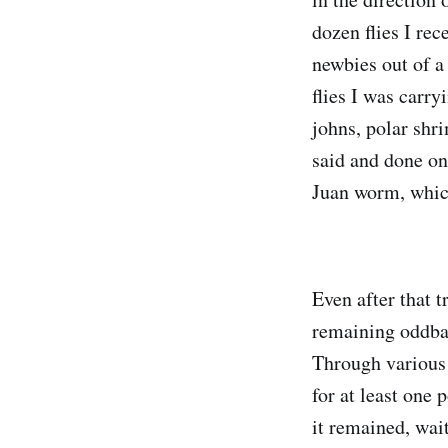
dozen flies I rec
newbies out of a
flies I was carr
johns, polar shr
said and done on 
Juan worm, which 
Even after that t
remaining oddbal
Through various r
for at least one
it remained, wait