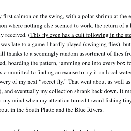
 first salmon on the swing, with a polar shrimp at the e
tion where nothing else seemed to work, the return of a 
y received. (
This fly even has a cult following in the s
I was late to a game I hardly played (swinging flies), b
all thanks to a seemingly random assortment of flies fr
ted, hoarding the pattern, jamming one into every box fo
as committed to finding an excuse to try it on local wate
ery of my next “secret fly.” That went about as well as 
l), and eventually my collection shrank back down. It m
 my mind when my attention turned toward fishing tiny
trout in the South Platte and the Blue Rivers.