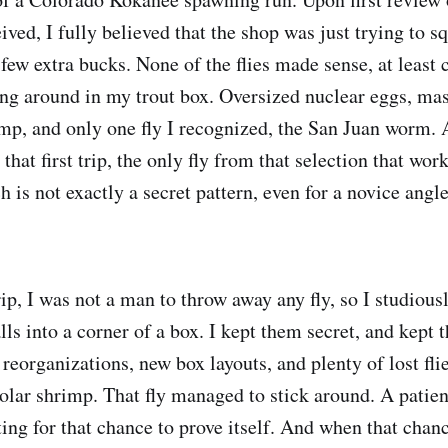
eived, I fully believed that the shop was just trying to s
 few extra bucks. None of the flies made sense, at least
ying around in my trout box. Oversized nuclear eggs, ma
imp, and only one fly I recognized, the San Juan worm. 
that first trip, the only fly from that selection that wo
is not exactly a secret pattern, even for a novice angle
rip, I was not a man to throw away any fly, so I studious
ls into a corner of a box. I kept them secret, and kept 
eorganizations, new box layouts, and plenty of lost flies
 polar shrimp. That fly managed to stick around. A pati
ing for that chance to prove itself. And when that chanc