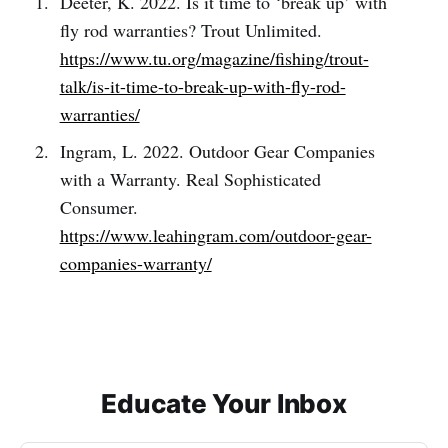
Deeter, K. 2022. Is it time to ‘break up’ with
fly rod warranties? Trout Unlimited.
https://www.tu.org/magazine/fishing/trout-
talk/is-it-time-to-break-up-with-fly-rod-
warranties/
Ingram, L. 2022. Outdoor Gear Companies
with a Warranty. Real Sophisticated
Consumer.
https://www.leahingram.com/outdoor-gear-
companies-warranty/
Educate Your Inbox