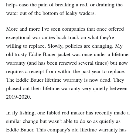
helps ease the pain of breaking a rod, or draining the
water out of the bottom of leaky waders.
More and more I've seen companies that once offered
exceptional warranties back track on what they're
willing to replace. Slowly, policies are changing. My
old trusty Eddie Bauer jacket was once under a lifetime
warranty (and has been renewed several times) but now
requires a receipt from within the past year to replace.
The Eddie Bauer lifetime warranty is now dead. They
phased out their lifetime warranty very quietly between
2019-2020.
In fly fishing, one fabled rod maker has recently made a
similar change but wasn't able to do so as quietly as
Eddie Bauer. This company's old lifetime warranty has