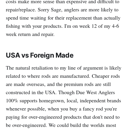
costs make more sense than expensive and difficult to
repair/replace. Sorry Sage, anglers are more likely to
spend time waiting for their replacement than actually
fishing with your products. I'm on week 12 of my 4-6
week return and repair.
USA vs Foreign Made
The natural retaliation to my line of argument is likely
related to where rods are manufactured. Cheaper rods
are made overseas, and the premium rods are still
constructed in the USA. Though Due West Anglers
100% supports homegrown, local, independent brands
whenever possible, when you buy a fancy rod you're
paying for over-engineered products that don't need to
be over-engineered. We could build the worlds most