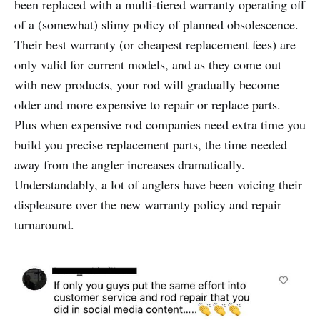
been replaced with a multi-tiered warranty operating off
of a (somewhat) slimy policy of planned obsolescence.
Their best warranty (or cheapest replacement fees) are
only valid for current models, and as they come out
with new products, your rod will gradually become
older and more expensive to repair or replace parts.
Plus when expensive rod companies need extra time you
build you precise replacement parts, the time needed
away from the angler increases dramatically.
Understandably, a lot of anglers have been voicing their
displeasure over the new warranty policy and repair
turnaround.