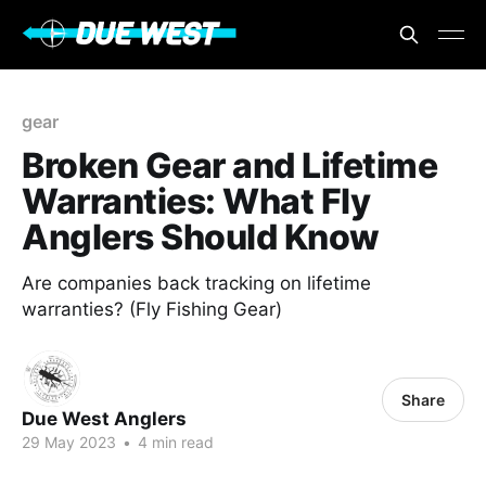
gear
Broken Gear and Lifetime
Warranties: What Fly
Anglers Should Know
Are companies back tracking on lifetime
warranties? (Fly Fishing Gear)
Share
Due West Anglers
29 May 2023
•
4 min read