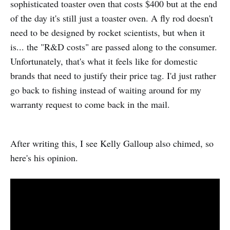
sophisticated toaster oven that costs $400 but at the end
of the day it's still just a toaster oven. A fly rod doesn't
need to be designed by rocket scientists, but when it
is... the "R&D costs" are passed along to the consumer.
Unfortunately, that's what it feels like for domestic
brands that need to justify their price tag. I'd just rather
go back to fishing instead of waiting around for my
warranty request to come back in the mail.
After writing this, I see Kelly Galloup also chimed, so
here's his opinion.