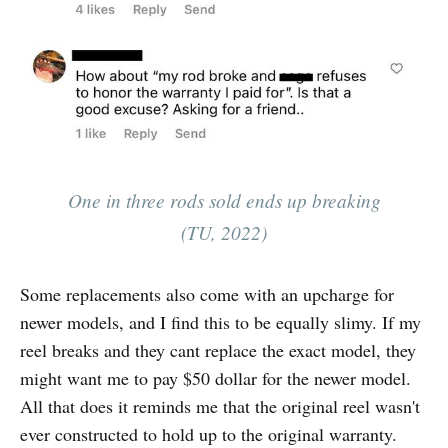
One in three rods sold ends up breaking
(TU, 2022)
Some replacements also come with an upcharge for
newer models, and I find this to be equally slimy. If my
reel breaks and they cant replace the exact model, they
might want me to pay $50 dollar for the newer model.
All that does it reminds me that the original reel wasn't
ever constructed to hold up to the original warranty.