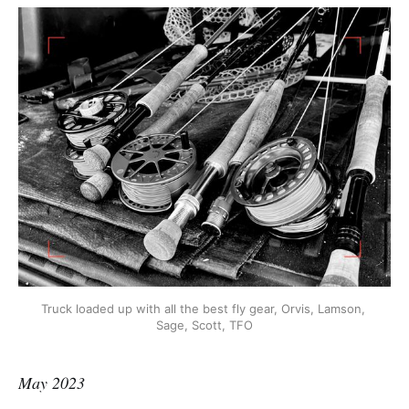
Truck loaded up with all the best fly gear, Orvis, Lamson, 
Sage, Scott, TFO
May 2023