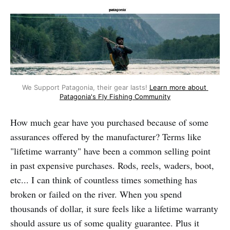
We Support Patagonia, their gear lasts! 
Learn more about 
Patagonia's Fly Fishing Community
How much gear have you purchased because of some
assurances offered by the manufacturer? Terms like
"lifetime warranty" have been a common selling point
in past expensive purchases. Rods, reels, waders, boot,
etc... I can think of countless times something has
broken or failed on the river. When you spend
thousands of dollar, it sure feels like a lifetime warranty
should assure us of some quality guarantee. Plus it