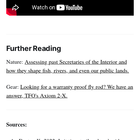
Further Reading
Nature:
Assessing past Secretaries of the Interior and
how they shape fish, rivers, and even our public lands.
Gear:
Looking for a warranty proof fly rod? We have an
answer, TFO's Axiom 2-X.
Sources: