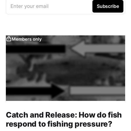
Enter your email
Subscribe
Members only
Catch and Release: How do fish
respond to fishing pressure?