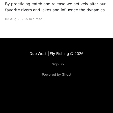
By practicing catch and release we actively alter our
favorite rivers and lakes and influence the dynamics
of the fishery.
03 Aug 2026
5 min read
Due West | Fly Fishing
© 2026
Sign up
Powered by Ghost