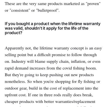
These are the very same products marketed as "proven"
or "consistent" or "bulletproof".
If you bought a product when the lifetime warranty
was valid, shouldn't it apply for the life of the
product?
Apparently not, the lifetime warranty concept is an easy
selling point but a difficult promise to follow through
on. Industry will blame supply chain, inflation, or even
rapid demand increases from the covid fishing boom.
But they're going to keep pushing out new products
nonetheless. So when you're shopping for fly fishing or
outdoor gear, build in the cost of replacement into the
upfront cost. If one in three rods really does break,
cheaper products with better warranties/replacement