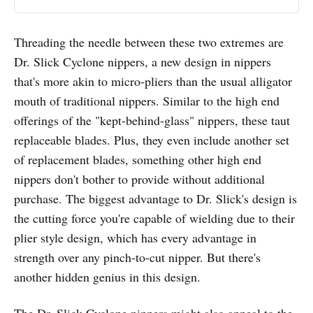
Threading the needle between these two extremes are
Dr. Slick Cyclone nippers, a new design in nippers
that's more akin to micro-pliers than the usual alligator
mouth of traditional nippers. Similar to the high end
offerings of the "kept-behind-glass" nippers, these taut
replaceable blades. Plus, they even include another set
of replacement blades, something other high end
nippers don't bother to provide without additional
purchase. The biggest advantage to Dr. Slick's design is
the cutting force you're capable of wielding due to their
plier style design, which has every advantage in
strength over any pinch-to-cut nipper. But there's
another hidden genius in this design.
The Dr. Slick Cyclone nippers might also appeal to the