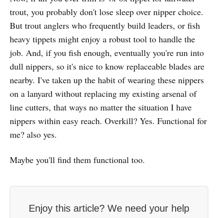
trout, you probably don't lose sleep over nipper choice.
But trout anglers who frequently build leaders, or fish
heavy tippets might enjoy a robust tool to handle the
job. And, if you fish enough, eventually you're run into
dull nippers, so it's nice to know replaceable blades are
nearby. I've taken up the habit of wearing these nippers
on a lanyard without replacing my existing arsenal of
line cutters, that ways no matter the situation I have
nippers within easy reach. Overkill? Yes. Functional for
me? also yes.
Maybe you'll find them functional too.
Enjoy this article? We need your help