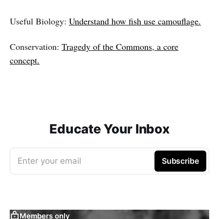
Useful Biology:
Understand how fish use camouflage.
Conservation:
Tragedy of the Commons, a core
concept.
Educate Your Inbox
Enter your email
Subscribe
Members only