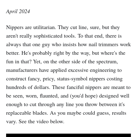
April 2024
Nippers are utilitarian. They cut line, sure, but they
aren't really sophisticated tools. To that end, there is
always that one guy who insists how nail trimmers work
better. He's probably right by the way, but where's the
fun in that? Yet, on the other side of the spectrum,
manufacturers have applied excessive engineering to
construct fancy, pricy, status-symbol nippers costing
hundreds of dollars. These fanciful nippers are meant to
be seen, worn, flaunted, and (you'd hope) designed well
enough to cut through any line you throw between it's
replaceable blades. As you maybe could guess, results
vary. See the video below.