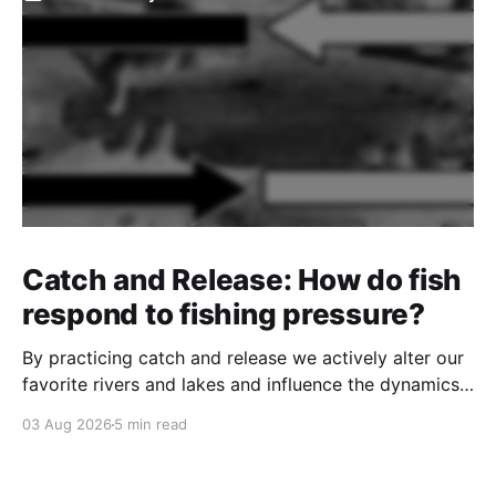
Catch and Release: How do fish
respond to fishing pressure?
By practicing catch and release we actively alter our
favorite rivers and lakes and influence the dynamics
of the fishery.
03 Aug 2026
5 min read