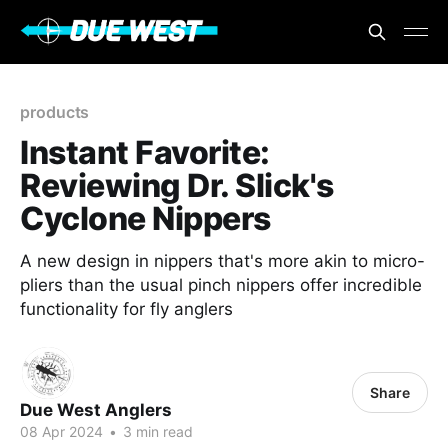
products
Instant Favorite:
Reviewing Dr. Slick's
Cyclone Nippers
A new design in nippers that's more akin to micro-
pliers than the usual pinch nippers offer incredible
functionality for fly anglers
Share
Due West Anglers
08 Apr 2024
•
3 min read