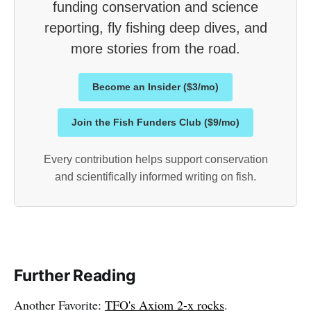
funding conservation and science
reporting, fly fishing deep dives, and
more stories from the road.
Become an Insider ($3/mo)
Join the Fish Funders Club ($9/mo)
Every contribution helps support conservation
and scientifically informed writing on fish.
Further Reading
Another Favorite:
TFO's Axiom 2-x rocks
.