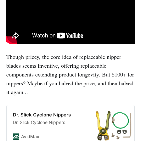
Though pricey, the core idea of replaceable nipper
blades seems inventive, offering replaceable
components extending product longevity. But $100+ for
nippers? Maybe if you halved the price, and then halved
it again...
Dr. Slick Cyclone Nippers
Dr. Slick Cyclone Nippers
AvidMax