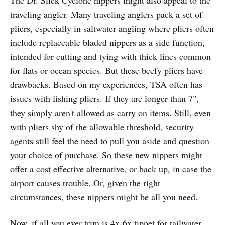
traveling angler. Many traveling anglers pack a set of
pliers, especially in saltwater angling where pliers often
include replaceable bladed nippers as a side function,
intended for cutting and tying with thick lines common
for flats or ocean species. But these beefy pliers have
drawbacks. Based on my experiences, TSA often has
issues with fishing pliers. If they are longer than 7",
they simply aren't allowed as carry on items. Still, even
with pliers shy of the allowable threshold, security
agents still feel the need to pull you aside and question
your choice of purchase. So these new nippers might
offer a cost effective alternative, or back up, in case the
airport causes trouble. Or, given the right
circumstances, these nippers might be all you need.
Now, if all you ever trim is 4x-6x tippet for tailwater