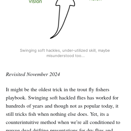
Swinging soft hackles, under-utilized skill, maybe 
misunderstood too...
Revisited November 2024
It might be the oldest trick in the trout fly fishers
playbook. Swinging soft hackled flies has worked for
hundreds of years and though not as popular today, it
still tricks fish when nothing else does. Yet, its a
counterintuitive method when we’re all conditioned to
pursue dead drifting presentations for dry flies and