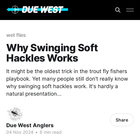
wet flies
Why Swinging Soft
Hackles Works
It might be the oldest trick in the trout fly fishers
playbook. Yet many people still don’t really know
why swinging soft hackles work. It's hardly a
natural presentation...
Share
Due West Anglers
04 Nov 2024
•
6 min read