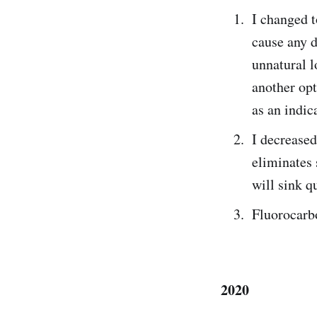
I changed 
cause any d
unnatural l
another opt
as an indi
I decreased
eliminates 
will sink q
Fluorocarbo
2020