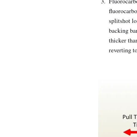
Fluorocarbon
fluorocarbo
splitshot l
backing bar
thicker tha
reverting t