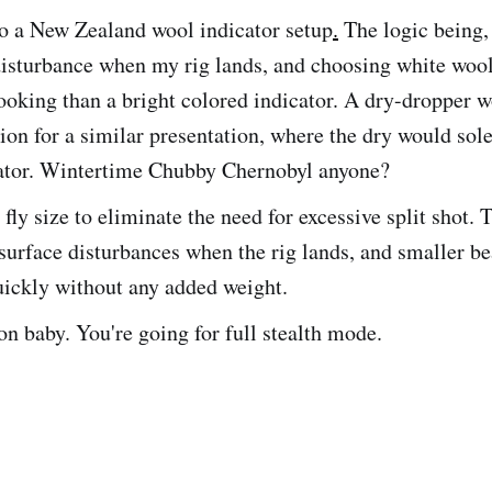
to a New Zealand wool indicator setup
.
The logic being, 
isturbance when my rig lands, and choosing white wool 
ooking than a bright colored indicator. A dry-dropper 
ion for a similar presentation, where the dry would sol
cator. Wintertime Chubby Chernobyl anyone?
 fly size to eliminate the need for excessive split shot. 
surface disturbances when the rig lands, and smaller be
uickly without any added weight.
n baby. You're going for full stealth mode.