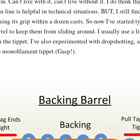
. Can’t live with it, can’t live without it. I do think th
n line is helpful in technical situations. BUT, I still fi
osing its grip within a dozen casts. So now I've started t
rel to keep them from sliding around. I usually use a li
n the tippet. I've also experimented with dropshotting, 
o monofilament tippet (Gasp!).