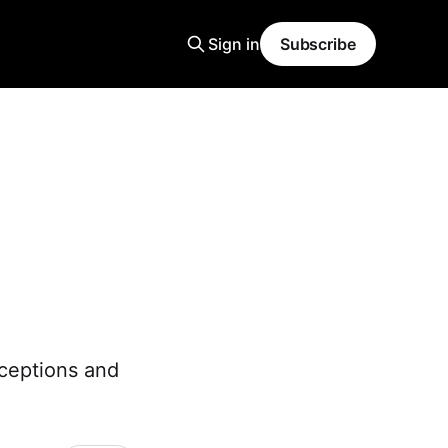
Sign in
Subscribe
nceptions and