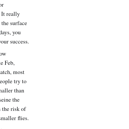
or
It really
 the surface
days, you
your success.
low
te Feb,
hatch, most
eople try to
maller than
seine the
 the risk of
maller flies.