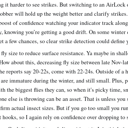
g it harder to see strikes. But switching to an AirLock 
ber will hold up the weight better and clarify strikes. 
boost of confidence watching your indicator track along
y, knowing you’re getting a good drift. On some winter 
t a few chances, so clear strike detection could define 
fly size to reduce surface resistance. Ya maybe in shal
 How about this, decreasing fly size between late Nov-la
the reports say 20-22s, come with 22-24s. Outside of a 
 are immature during the winter, and still small. Plus, p
th the biggest flies they can, so when it's picky time, s
ne else is throwing can be an asset. That is unless you 
nfirm actual insect sizes. But if you go too small you run
 hooks, so I again rely on confidence over dropping to s