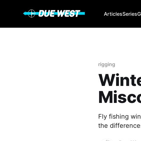
Articles
Series
G
rigging
Winte
Misc
Fly fishing wi
the difference