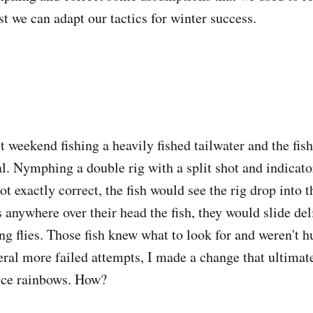
st we can adapt our tactics for winter success.
st weekend fishing a heavily fished tailwater and the fis
al. Nymphing a double rig with a split shot and indicato
not exactly correct, the fish would see the rig drop into 
 anywhere over their head the fish, they would slide del
ing flies. Those fish knew what to look for and weren't
eral more failed attempts, I made a change that ultimate
ice rainbows. How?