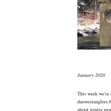
January 2020
This week we're 
duewestanglers.b
about winter nym