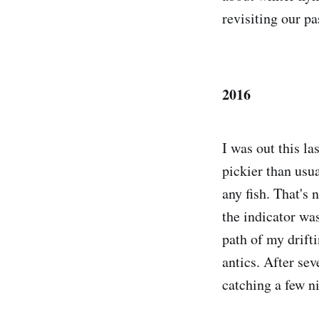
revisiting our pa
2016
I was out this la
pickier than usu
any fish. That's 
the indicator was
path of my drift
antics. After sev
catching a few n