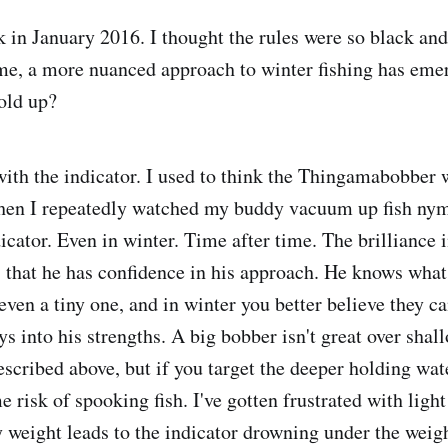
 in January 2016. I thought the rules were so black an
ime, a more nuanced approach to winter fishing has em
hold up?
 with the indicator. I used to think the Thingamabobber 
Then I repeatedly watched my buddy vacuum up fish ny
dicator. Even in winter. Time after time. The brilliance i
 that he has confidence in his approach. He knows what 
 even a tiny one, and in winter you better believe they ca
ys into his strengths. A big bobber isn't great over shal
described above, but if you target the deeper holding wat
e risk of spooking fish. I've gotten frustrated with light
weight leads to the indicator drowning under the weight