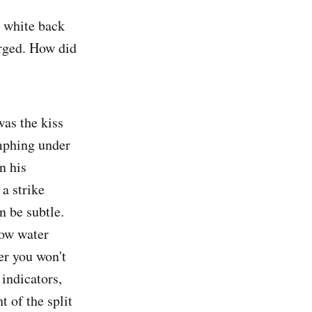
d white back
erged. How did
was the kiss
mphing under
n his
a strike
n be subtle.
low water
er you won't
 indicators,
 of the split