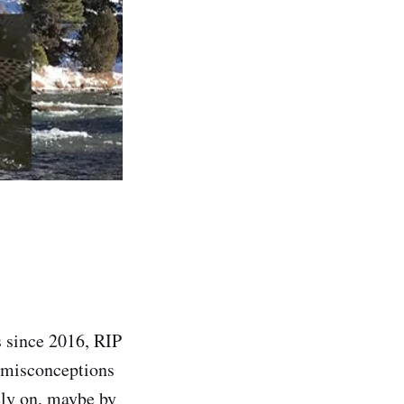
s since 2016, RIP
n misconceptions
ely on, maybe by