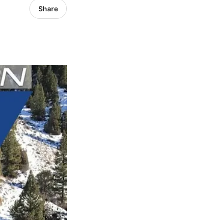
Share