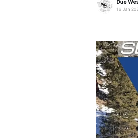
Due Wes
16 Jan 20