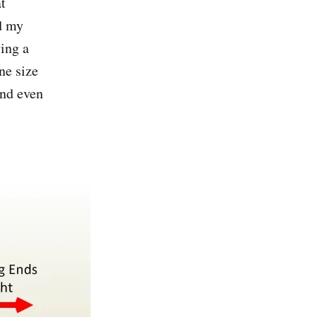
at
nd my
ying a
ne size
and even