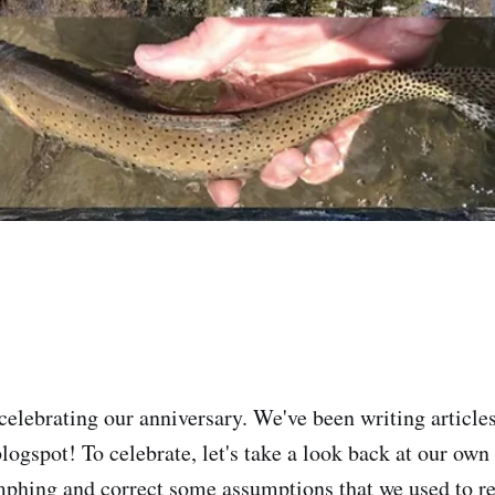
celebrating our anniversary. We've been writing article
logspot! To celebrate, let's take a look back at our ow
phing and correct some assumptions that we used to r