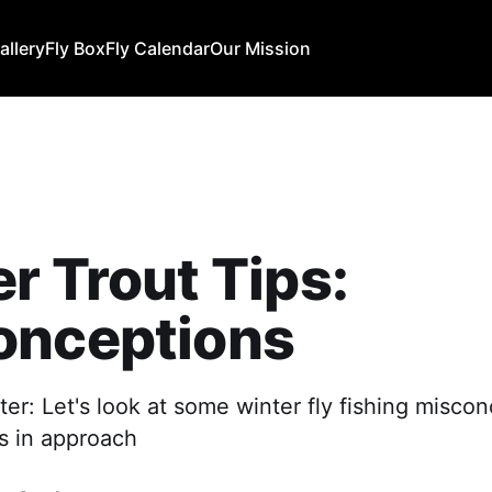
allery
Fly Box
Fly Calendar
Our Mission
r Trout Tips:
onceptions
nter: Let's look at some winter fly fishing misco
s in approach