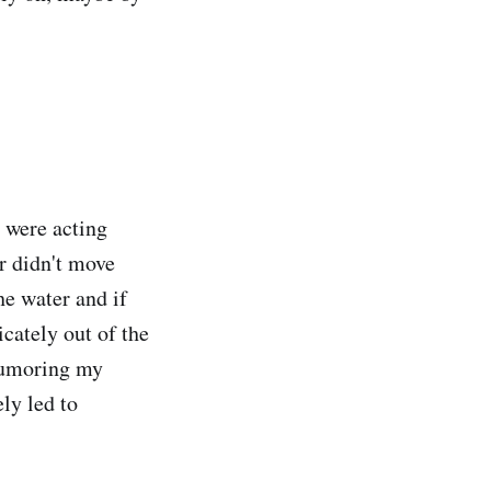
h were acting
r didn't move
the water and if
icately out of the
 humoring my
ly led to