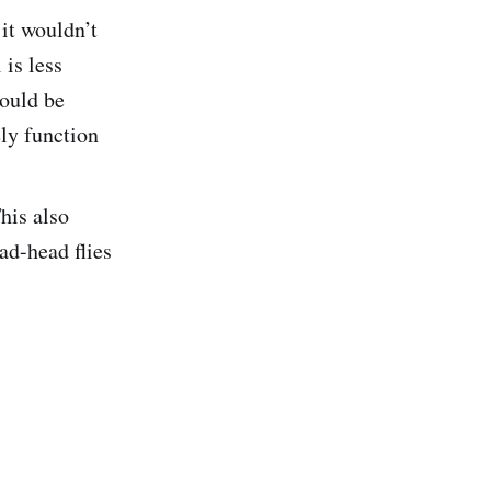
it wouldn’t
is less
would be
ely function
This also
ad-head flies