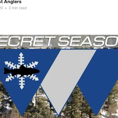
t Anglers
20
•
3 min read