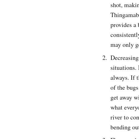
shot, makin
Thingamabob
provides a 
consistentl
may only ge
Decreasing 
situations.
always. If 
of the bugs
get away wi
what everyo
river to co
bending out