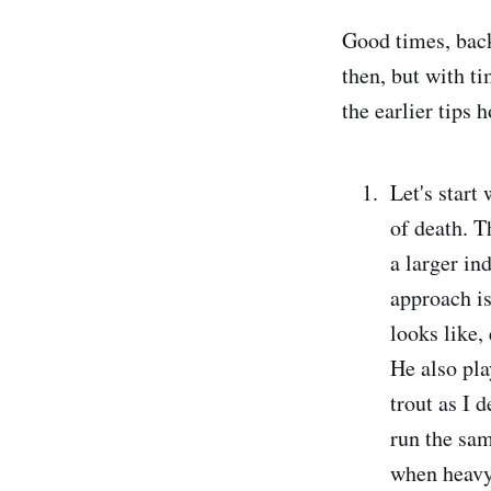
Good times, back
then, but with t
the earlier tips 
Let's start
of death. 
a larger in
approach is
looks like,
He also pla
trout as I 
run the sam
when heavy 