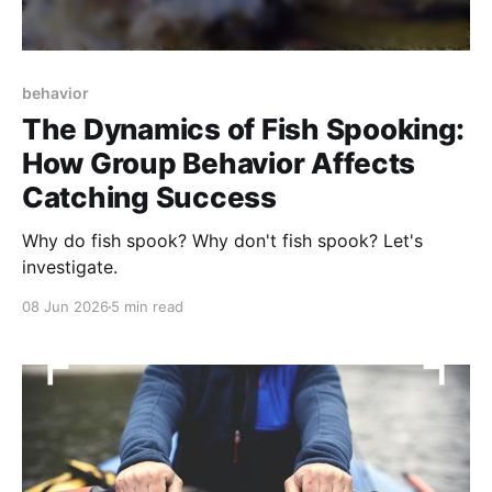
behavior
The Dynamics of Fish Spooking:
How Group Behavior Affects
Catching Success
Why do fish spook? Why don't fish spook? Let's
investigate.
08 Jun 2026
5 min read