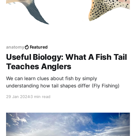
anatomy
Featured
Useful Biology: What A Fish Tail
Teaches Anglers
We can learn clues about fish by simply
understanding how tail shapes differ (Fly Fishing)
29 Jan 2024
3 min read