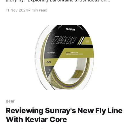
attractors
11 Nov 2024
7 min read
gear
Reviewing Sunray's New Fly Line
With Kevlar Core