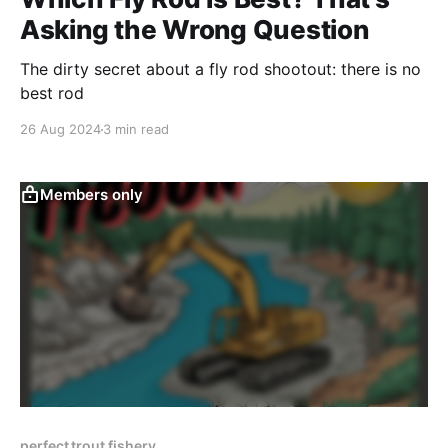
Asking the Wrong Question
The dirty secret about a fly rod shootout: there is no
best rod
26 Aug 2024
3 min read
Members only
perfect trout fishery