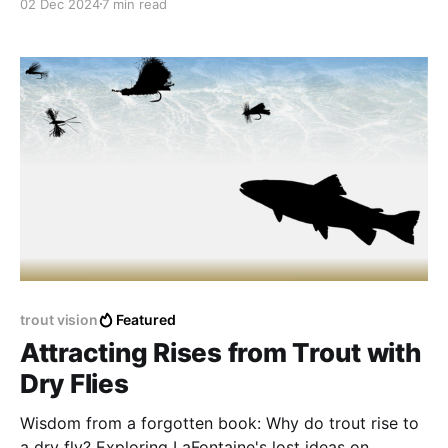
02 Dec 2024
7 min read
trout vision
Featured
Attracting Rises from Trout with
Dry Flies
Wisdom from a forgotten book: Why do trout rise to
a dry fly? Exploring LaFontaine's lost ideas on