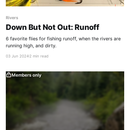
Rivers
Down But Not Out: Runoff
6 favorite flies for fishing runoff, when the rivers are
running high, and dirty.
03 Jun 2024
2 min read
Members only