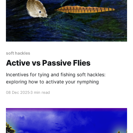
soft hackles
Active vs Passive Flies
Incentives for tying and fishing soft hackles:
exploring how to activate your nymphing
08 Dec 2025
3 min read