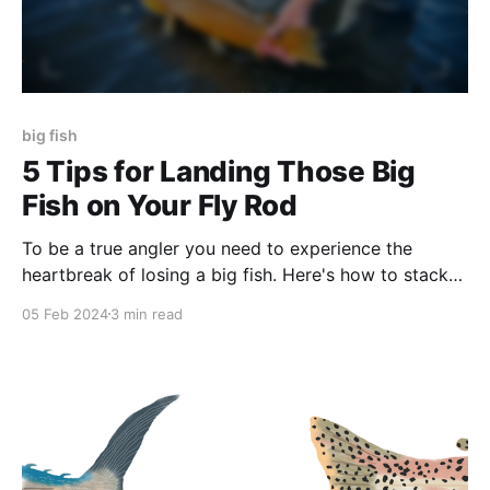
big fish
5 Tips for Landing Those Big
Fish on Your Fly Rod
To be a true angler you need to experience the
heartbreak of losing a big fish. Here's how to stack
the odds in your favor so that doesn't happen...
05 Feb 2024
3 min read