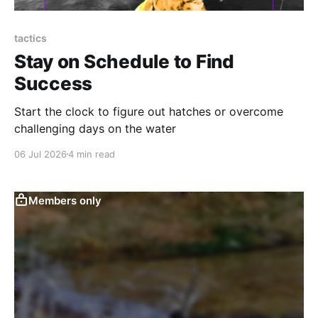
tactics
Stay on Schedule to Find
Success
Start the clock to figure out hatches or overcome
challenging days on the water
06 Jul 2026
4 min read
Members only