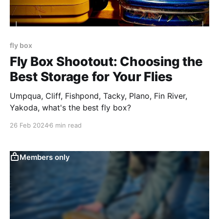
fly box
Fly Box Shootout: Choosing the
Best Storage for Your Flies
Umpqua, Cliff, Fishpond, Tacky, Plano, Fin River,
Yakoda, what's the best fly box?
26 Feb 2024
6 min read
Members only