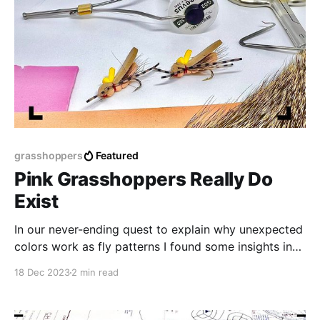
grasshoppers
Featured
Pink Grasshoppers Really Do
Exist
In our never-ending quest to explain why unexpected
colors work as fly patterns I found some insights in
an unlikely place... the museum...
18 Dec 2023
2 min read