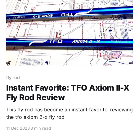
fly rod
Instant Favorite: TFO Axiom II-X
Fly Rod Review
This fly rod has become an instant favorite, reviewing
the tfo axiom 2-x fly rod
11 Dec 2023
3 min read