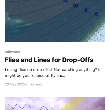
stillwater
Flies and Lines for Drop-Offs
Losing flies on drop offs? Not catching anything? It
might be your choice of fly line..
26 May 2025
3 min read