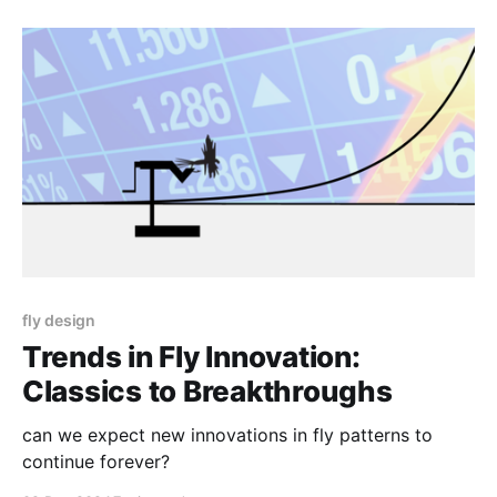
fly design
Trends in Fly Innovation:
Classics to Breakthroughs
can we expect new innovations in fly patterns to
continue forever?