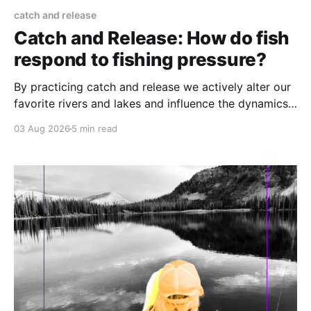
catch and release
Catch and Release: How do fish
respond to fishing pressure?
By practicing catch and release we actively alter our
favorite rivers and lakes and influence the dynamics
of the fishery.
03 Aug 2026
5 min read