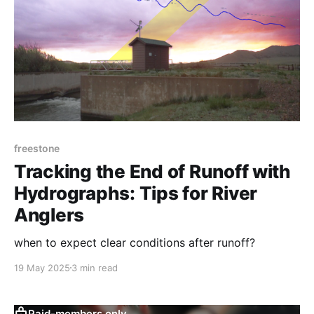
freestone
Tracking the End of Runoff with
Hydrographs: Tips for River
Anglers
when to expect clear conditions after runoff?
19 May 2025
3 min read
Paid-members only