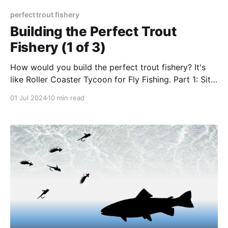
perfect trout fishery
Building the Perfect Trout
Fishery (1 of 3)
How would you build the perfect trout fishery? It's
like Roller Coaster Tycoon for Fly Fishing. Part 1: Site
Selection
01 Jul 2024
10 min read