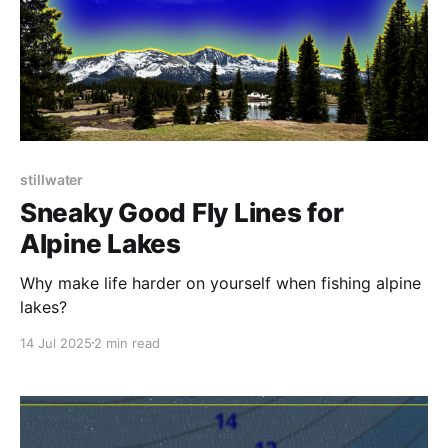
stillwater
Sneaky Good Fly Lines for
Alpine Lakes
Why make life harder on yourself when fishing alpine
lakes?
14 Jul 2025
2 min read