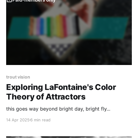
trout vision
Exploring LaFontaine's Color
Theory of Attractors
this goes way beyond bright day, bright fly...
14 Apr 2025
6 min read