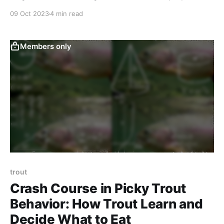
09 Oct 2023
4 min read
Members only
trout
Crash Course in Picky Trout
Behavior: How Trout Learn and
Decide What to Eat