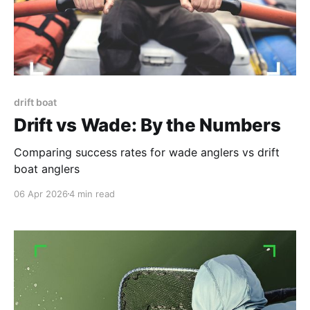
drift boat
Drift vs Wade: By the Numbers
Comparing success rates for wade anglers vs drift
boat anglers
06 Apr 2026
4 min read