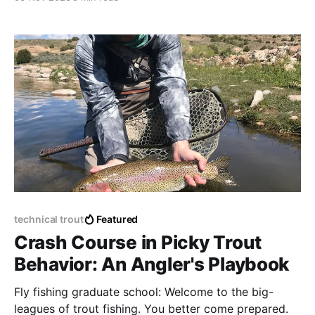
technical trout
Featured
Crash Course in Picky Trout
Behavior: An Angler's Playbook
Fly fishing graduate school: Welcome to the big-
leagues of trout fishing. You better come prepared.