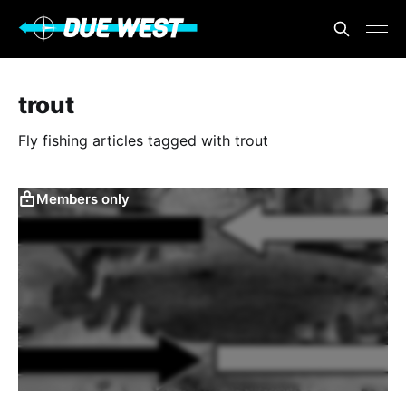
trout
Fly fishing articles tagged with trout
Members only