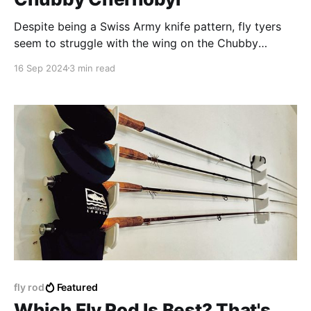
Despite being a Swiss Army knife pattern, fly tyers
seem to struggle with the wing on the Chubby
Chernobyl
16 Sep 2024
3 min read
fly rod
Featured
Which Fly Rod Is Best? That's