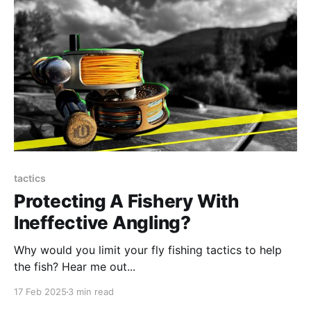
tactics
Protecting A Fishery With
Ineffective Angling?
Why would you limit your fly fishing tactics to help
the fish? Hear me out...
17 Feb 2025
3 min read