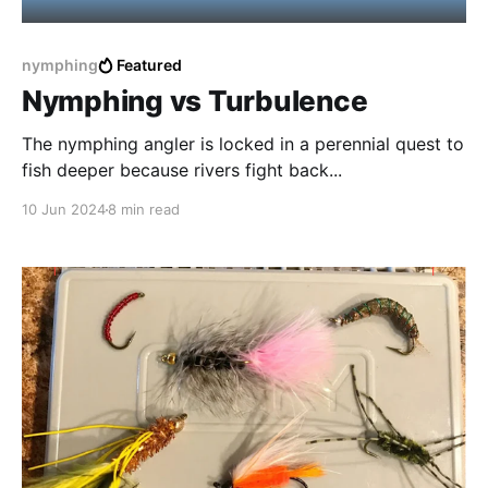
nymphing
Featured
Nymphing vs Turbulence
The nymphing angler is locked in a perennial quest to
fish deeper because rivers fight back...
10 Jun 2024
8 min read