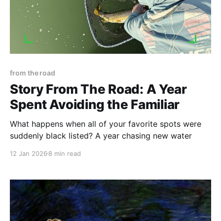
from the road
Story From The Road: A Year
Spent Avoiding the Familiar
What happens when all of your favorite spots were
suddenly black listed? A year chasing new water
12 Jan 2026
8 min read