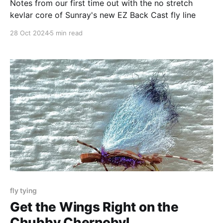
Notes from our first time out with the no stretch
kevlar core of Sunray's new EZ Back Cast fly line
28 Oct 2024
5 min read
fly tying
Get the Wings Right on the
Chubby Chernobyl