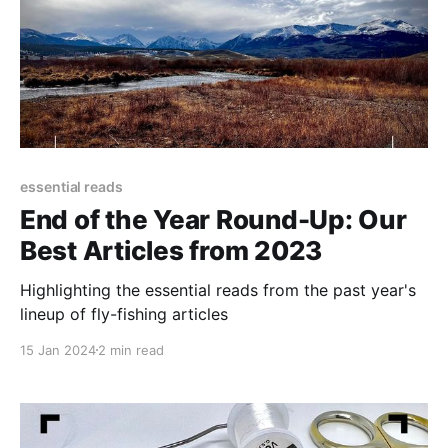
essential reads
End of the Year Round-Up: Our
Best Articles from 2023
Highlighting the essential reads from the past year's
lineup of fly-fishing articles
15 Jan 2024
2 min read