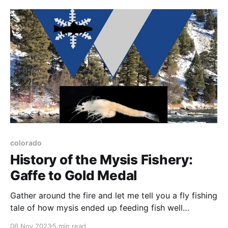
colorado
History of the Mysis Fishery:
Gaffe to Gold Medal
Gather around the fire and let me tell you a fly fishing
tale of how mysis ended up feeding fish well
downstream from the intended destination.
06 Nov 2023
5 min read