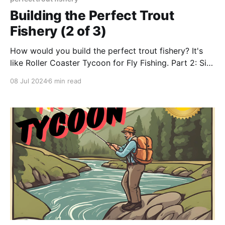
Building the Perfect Trout
Fishery (2 of 3)
How would you build the perfect trout fishery? It's
like Roller Coaster Tycoon for Fly Fishing. Part 2: Site
Design
08 Jul 2024
6 min read