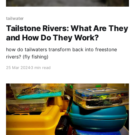
tailwater
Tailstone Rivers: What Are They
and How Do They Work?
how do tailwaters transform back into freestone
rivers? (fly fishing)
25 Mar 2024
3 min read